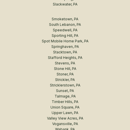
Slackwater, PA
Smoketown, PA
South Lebanon, PA
Speedwell, PA
Sporting Hill, PA
Spot Mobile Home Park, PA
Springhaven, PA
Stacktown, PA
Stafford Heights, PA
Stevens, PA
Stone Hill, PA
Stoner, PA
Strickler, PA
Stricklerstown, PA
Sunset, PA
Talmage, PA
Timber Hills, PA
Union Square, PA
Upper Lawn, PA
Valley View Acres, PA
Vogansville, PA
Wabank, PA