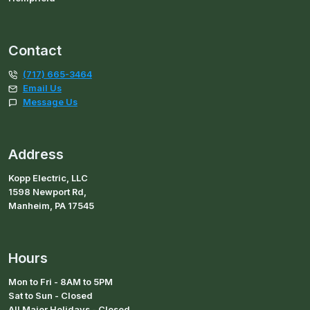
Contact
(717) 665-3464
Email Us
Message Us
Address
Kopp Electric, LLC
1598 Newport Rd,
Manheim, PA 17545
Hours
Mon to Fri - 8AM to 5PM
Sat to Sun - Closed
All Major Holidays - Closed