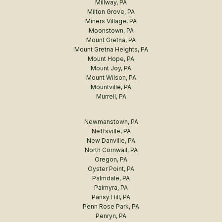
Millway, PA
Milton Grove, PA
Miners Village, PA
Moonstown, PA
Mount Gretna, PA
Mount Gretna Heights, PA
Mount Hope, PA
Mount Joy, PA
Mount Wilson, PA
Mountville, PA
Murrell, PA
Newmanstown, PA
Neffsville, PA
New Danville, PA
North Cornwall, PA
Oregon, PA
Oyster Point, PA
Palmdale, PA
Palmyra, PA
Pansy Hill, PA
Penn Rose Park, PA
Penryn, PA