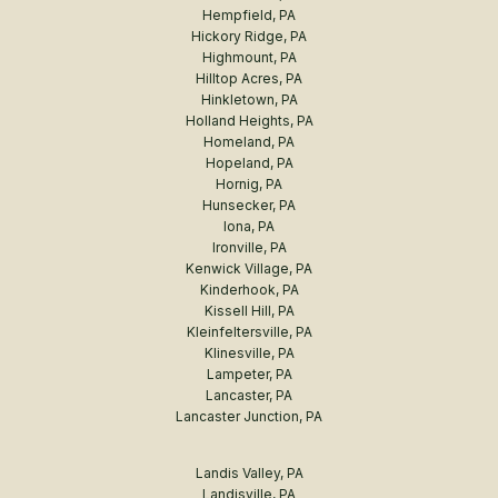
Hempfield, PA
Hickory Ridge, PA
Highmount, PA
Hilltop Acres, PA
Hinkletown, PA
Holland Heights, PA
Homeland, PA
Hopeland, PA
Hornig, PA
Hunsecker, PA
Iona, PA
Ironville, PA
Kenwick Village, PA
Kinderhook, PA
Kissell Hill, PA
Kleinfeltersville, PA
Klinesville, PA
Lampeter, PA
Lancaster, PA
Lancaster Junction, PA
Landis Valley, PA
Landisville, PA