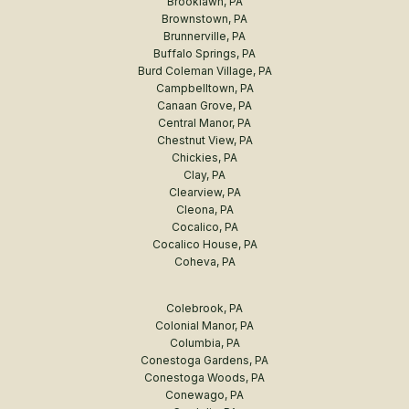
Brooklawn, PA
Brownstown, PA
Brunnerville, PA
Buffalo Springs, PA
Burd Coleman Village, PA
Campbelltown, PA
Canaan Grove, PA
Central Manor, PA
Chestnut View, PA
Chickies, PA
Clay, PA
Clearview, PA
Cleona, PA
Cocalico, PA
Cocalico House, PA
Coheva, PA
Colebrook, PA
Colonial Manor, PA
Columbia, PA
Conestoga Gardens, PA
Conestoga Woods, PA
Conewago, PA