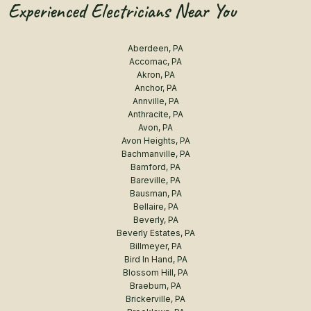
Experienced Electricians Near You
Aberdeen, PA
Accomac, PA
Akron, PA
Anchor, PA
Annville, PA
Anthracite, PA
Avon, PA
Avon Heights, PA
Bachmanville, PA
Bamford, PA
Bareville, PA
Bausman, PA
Bellaire, PA
Beverly, PA
Beverly Estates, PA
Billmeyer, PA
Bird In Hand, PA
Blossom Hill, PA
Braeburn, PA
Brickerville, PA