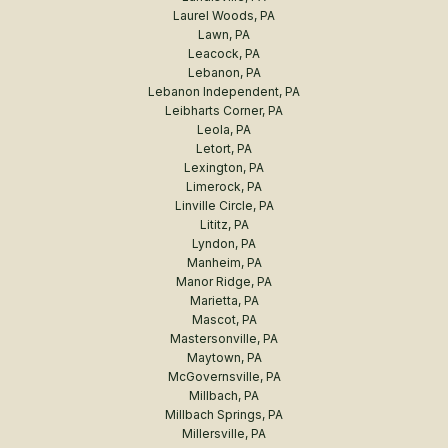
Laurel Woods, PA
Lawn, PA
Leacock, PA
Lebanon, PA
Lebanon Independent, PA
Leibharts Corner, PA
Leola, PA
Letort, PA
Lexington, PA
Limerock, PA
Linville Circle, PA
Lititz, PA
Lyndon, PA
Manheim, PA
Manor Ridge, PA
Marietta, PA
Mascot, PA
Mastersonville, PA
Maytown, PA
McGovernsville, PA
Millbach, PA
Millbach Springs, PA
Millersville, PA