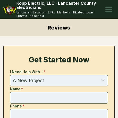
Skip
Kopp Electric, LLC · Lancaster County
Electricians
to
Lancaster · Lebanon · Lititz · Manheim · Elizabethtown ·
content
Ephrata · Hempfield
Reviews
Get Started Now
I Need Help With...
*
Name
*
Phone
*