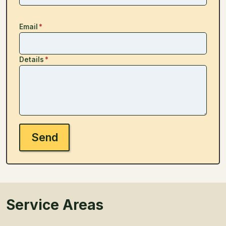
Email
*
Details
*
Send
Service Areas