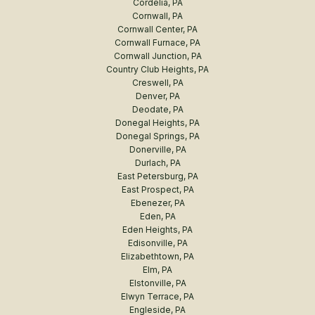
Cordelia, PA
Cornwall, PA
Cornwall Center, PA
Cornwall Furnace, PA
Cornwall Junction, PA
Country Club Heights, PA
Creswell, PA
Denver, PA
Deodate, PA
Donegal Heights, PA
Donegal Springs, PA
Donerville, PA
Durlach, PA
East Petersburg, PA
East Prospect, PA
Ebenezer, PA
Eden, PA
Eden Heights, PA
Edisonville, PA
Elizabethtown, PA
Elm, PA
Elstonville, PA
Elwyn Terrace, PA
Engleside, PA