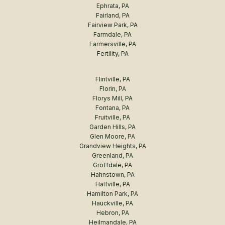
Ephrata, PA
Fairland, PA
Fairview Park, PA
Farmdale, PA
Farmersville, PA
Fertility, PA
Flintville, PA
Florin, PA
Florys Mill, PA
Fontana, PA
Fruitville, PA
Garden Hills, PA
Glen Moore, PA
Grandview Heights, PA
Greenland, PA
Groffdale, PA
Hahnstown, PA
Halfville, PA
Hamilton Park, PA
Hauckville, PA
Hebron, PA
Heilmandale, PA