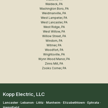
Waldeck, PA
Washington Boro, PA
Weidmanville, PA
West Lampeter, PA
West Lancaster, PA
West Ridge, PA
West Willow, PA
Willow Street, PA
Windom, PA
Witmer, PA
Woodfort, PA
Wrightsville, PA
Wynn Wood Manor, PA
Zinns Mill, PA
Zooks Corner, PA
Kopp Electric, LLC
Lancaster · Lebanon · Lititz · Manheim · Elizabethtown · Ephrata ·
Hempfield