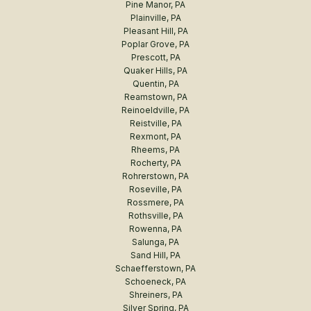
Pine Manor, PA
Plainville, PA
Pleasant Hill, PA
Poplar Grove, PA
Prescott, PA
Quaker Hills, PA
Quentin, PA
Reamstown, PA
Reinoeldville, PA
Reistville, PA
Rexmont, PA
Rheems, PA
Rocherty, PA
Rohrerstown, PA
Roseville, PA
Rossmere, PA
Rothsville, PA
Rowenna, PA
Salunga, PA
Sand Hill, PA
Schaefferstown, PA
Schoeneck, PA
Shreiners, PA
Silver Spring, PA