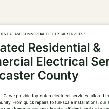
DENTIAL AND COMMERCIAL ELECTRICAL SERVICES?
ated Residential &
rcial Electrical Se
ncaster County
 LLC, we provide top-notch electrical services tailored 
nity. From quick repairs to full-scale installations, our s