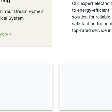
ring
Our expert electric
to energy-efficient
gn Your Dream Home’s
solution for reliabl
rical System
satisfaction for ho
top-rated service i
 More