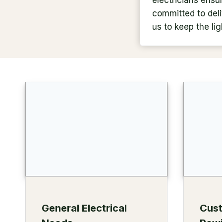
electricians ensu
committed to deliv
us to keep the lig
General Electrical
Cus