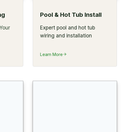
ng
Pool & Hot Tub Install
 Your
Expert pool and hot tub
wiring and installation
Learn More