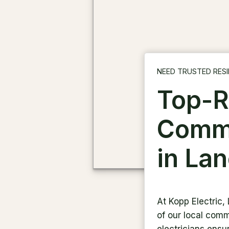
NEED TRUSTED RESI
Top-R
Comme
in La
At Kopp Electric,
of our local commu