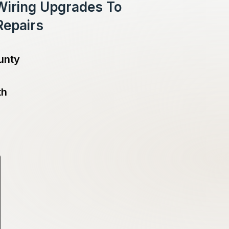
 Wiring Upgrades To
Repairs
unty
th