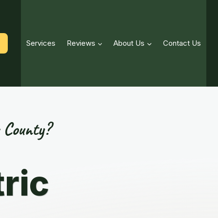
Services
Reviews
About Us
Contact Us
 County?
ric