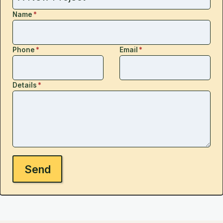
Name
*
Phone
*
Email
*
Details
*
Send