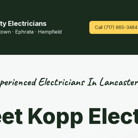
ty Electricians
Call (717) 665-3464
htown · Ephrata · Hempfield
perienced Electricians In Lancaster
et Kopp Elect