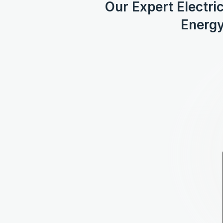
Our Expert Electri
Energy