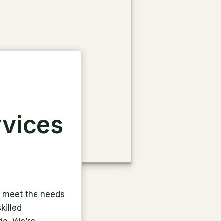
rvices
to meet the needs
killed