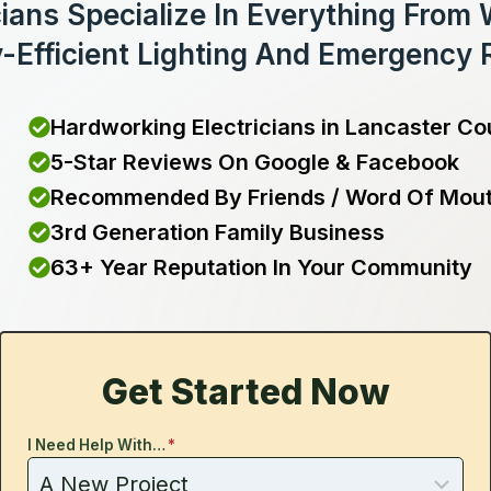
cians Specialize In Everything From
-Efficient Lighting And Emergency 
Hardworking Electricians in Lancaster Co
5-Star Reviews On Google & Facebook
Recommended By Friends / Word Of Mou
3rd Generation Family Business
63+ Year Reputation In Your Community
Get Started Now
I Need Help With…
*