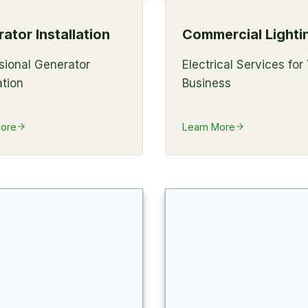
ator Installation
Commercial Lighti
sional Generator
Electrical Services for
ation
Business
More
Learn More