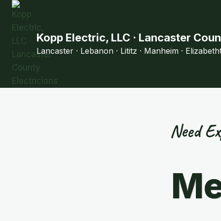
Skip
to
content
Kopp Electric, LLC · Lancaster Coun
Lancaster · Lebanon · Lititz · Manheim · Elizabet
Need Ex
Me