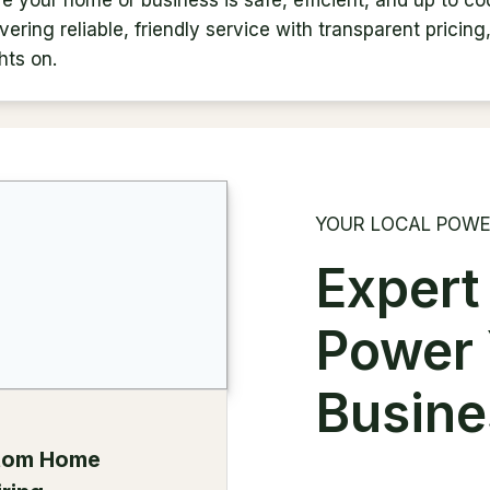
re your home or business is safe, efficient, and up to co
ering reliable, friendly service with transparent pricing
hts on.
YOUR LOCAL POWE
Expert
Power
Busine
tom Home