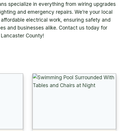
ians specialize in everything from wiring upgrades
 lighting and emergency repairs. We’re your local
e, affordable electrical work, ensuring safety and
mes and businesses alike. Contact us today for
n Lancaster County!