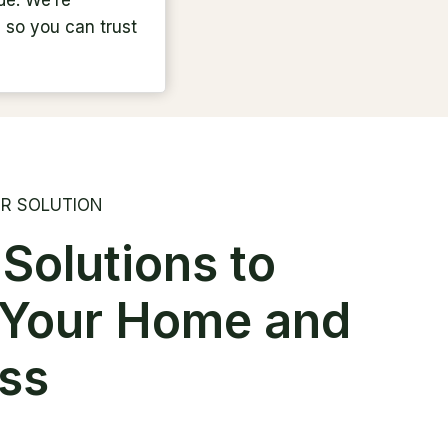
de. We’re
, so you can trust
R SOLUTION
 Solutions to
 Your Home and
ss