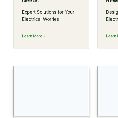
Needs
Rewi
Expert Solutions for Your
Desi
Electrical Worries
Elect
Learn More
Learn