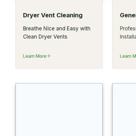
Dryer Vent Cleaning
Gener
Breathe Nice and Easy with
Profes
Clean Dryer Vents
Install
Learn More
Learn 