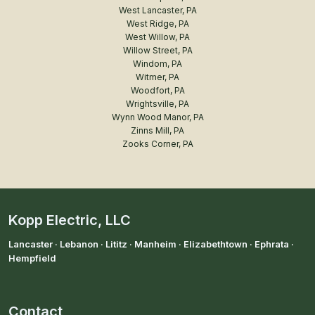
West Lancaster, PA
West Ridge, PA
West Willow, PA
Willow Street, PA
Windom, PA
Witmer, PA
Woodfort, PA
Wrightsville, PA
Wynn Wood Manor, PA
Zinns Mill, PA
Zooks Corner, PA
Kopp Electric, LLC
Lancaster · Lebanon · Lititz · Manheim · Elizabethtown · Ephrata ·
Hempfield
Contact