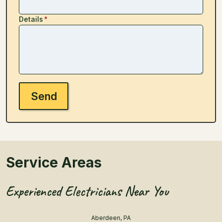
Details
*
Send
Service Areas
Experienced Electricians Near You
Aberdeen, PA