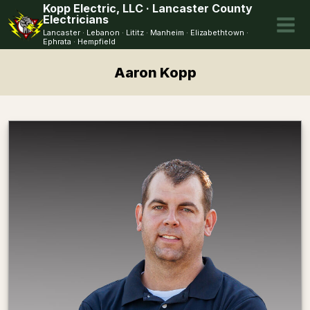
Skip
Kopp Electric, LLC · Lancaster County
Electricians
to
Lancaster · Lebanon · Lititz · Manheim · Elizabethtown ·
content
Ephrata · Hempfield
Aaron Kopp