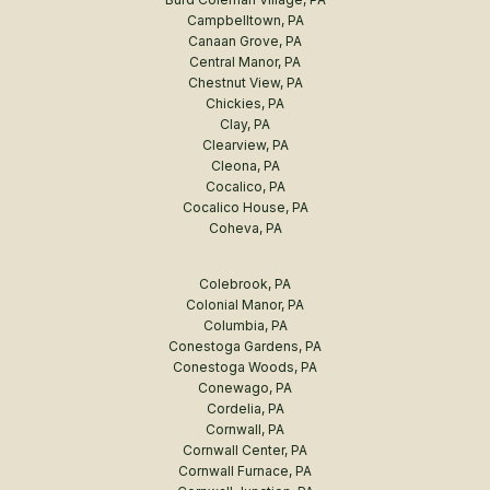
Campbelltown, PA
Canaan Grove, PA
Central Manor, PA
Chestnut View, PA
Chickies, PA
Clay, PA
Clearview, PA
Cleona, PA
Cocalico, PA
Cocalico House, PA
Coheva, PA
Colebrook, PA
Colonial Manor, PA
Columbia, PA
Conestoga Gardens, PA
Conestoga Woods, PA
Conewago, PA
Cordelia, PA
Cornwall, PA
Cornwall Center, PA
Cornwall Furnace, PA