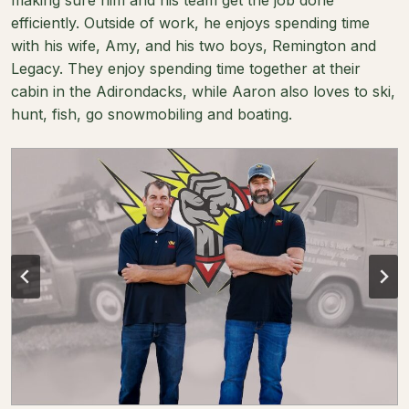
efficiently. Outside of work, he enjoys spending time
with his wife, Amy, and his two boys, Remington and
Legacy. They enjoy spending time together at their
cabin in the Adirondacks, while Aaron also loves to ski,
hunt, fish, go snowmobiling and boating.