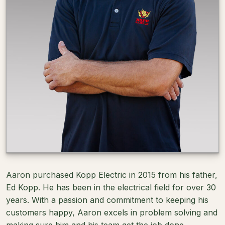
Aaron purchased Kopp Electric in 2015 from his father,
Ed Kopp. He has been in the electrical field for over 30
years. With a passion and commitment to keeping his
customers happy, Aaron excels in problem solving and
making sure him and his team get the job done