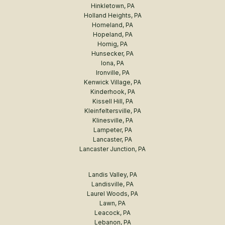
Hinkletown, PA
Holland Heights, PA
Homeland, PA
Hopeland, PA
Hornig, PA
Hunsecker, PA
Iona, PA
Ironville, PA
Kenwick Village, PA
Kinderhook, PA
Kissell Hill, PA
Kleinfeltersville, PA
Klinesville, PA
Lampeter, PA
Lancaster, PA
Lancaster Junction, PA
Landis Valley, PA
Landisville, PA
Laurel Woods, PA
Lawn, PA
Leacock, PA
Lebanon, PA