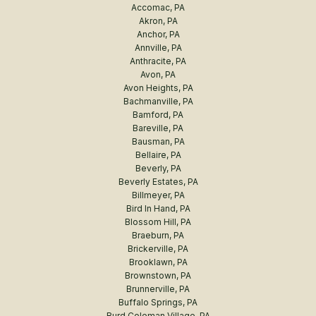
Accomac, PA
Akron, PA
Anchor, PA
Annville, PA
Anthracite, PA
Avon, PA
Avon Heights, PA
Bachmanville, PA
Bamford, PA
Bareville, PA
Bausman, PA
Bellaire, PA
Beverly, PA
Beverly Estates, PA
Billmeyer, PA
Bird In Hand, PA
Blossom Hill, PA
Braeburn, PA
Brickerville, PA
Brooklawn, PA
Brownstown, PA
Brunnerville, PA
Buffalo Springs, PA
Burd Coleman Village, PA