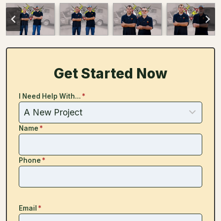
Get Started Now
I Need Help With...
*
Name
*
Phone
*
Email
*