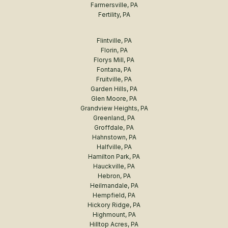
Farmersville, PA
Fertility, PA
Flintville, PA
Florin, PA
Florys Mill, PA
Fontana, PA
Fruitville, PA
Garden Hills, PA
Glen Moore, PA
Grandview Heights, PA
Greenland, PA
Groffdale, PA
Hahnstown, PA
Halfville, PA
Hamilton Park, PA
Hauckville, PA
Hebron, PA
Heilmandale, PA
Hempfield, PA
Hickory Ridge, PA
Highmount, PA
Hilltop Acres, PA