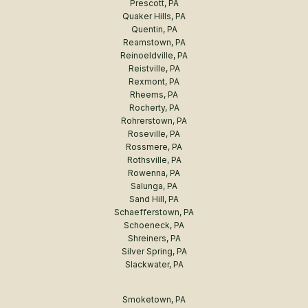
Prescott, PA
Quaker Hills, PA
Quentin, PA
Reamstown, PA
Reinoeldville, PA
Reistville, PA
Rexmont, PA
Rheems, PA
Rocherty, PA
Rohrerstown, PA
Roseville, PA
Rossmere, PA
Rothsville, PA
Rowenna, PA
Salunga, PA
Sand Hill, PA
Schaefferstown, PA
Schoeneck, PA
Shreiners, PA
Silver Spring, PA
Slackwater, PA
Smoketown, PA