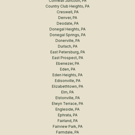
Cornwall Junction, PA
Country Club Heights, PA
Creswell, PA
Denver, PA
Deodate, PA
Donegal Heights, PA
Donegal Springs, PA
Donerville, PA
Durlach, PA
East Petersburg, PA
East Prospect, PA
Ebenezer, PA
Eden, PA
Eden Heights, PA
Edisonville, PA
Elizabethtown, PA
Elm, PA
Elstonville, PA
Elwyn Terrace, PA
Engleside, PA
Ephrata, PA
Fairland, PA
Fairview Park, PA
Farmdale, PA