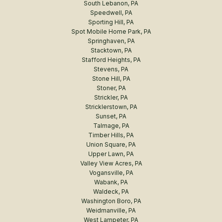
South Lebanon, PA
Speedwell, PA
Sporting Hill, PA
Spot Mobile Home Park, PA
Springhaven, PA
Stacktown, PA
Stafford Heights, PA
Stevens, PA
Stone Hill, PA
Stoner, PA
Strickler, PA
Stricklerstown, PA
Sunset, PA
Talmage, PA
Timber Hills, PA
Union Square, PA
Upper Lawn, PA
Valley View Acres, PA
Vogansville, PA
Wabank, PA
Waldeck, PA
Washington Boro, PA
Weidmanville, PA
West Lampeter, PA