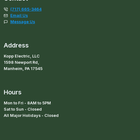
(717) 665-3464
Email Us
Message Us
Address
Kopp Electric, LLC
1598 Newport Rd,
Manheim, PA 17545
Hours
Mon to Fri - 8AM to 5PM
Sat to Sun - Closed
All Major Holidays - Closed