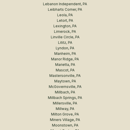
Lebanon Independent, PA
Leibharts Corner, PA
Leola, PA
Letort, PA
Lexington, PA
Limerock, PA
Linville Circle, PA
Lititz, PA
Lyndon, PA
Manheim, PA
Manor Ridge, PA
Marietta, PA
Mascot, PA
Mastersonville, PA
Maytown, PA
McGovernsville, PA
Millbach, PA
Millbach Springs, PA
Millersville, PA
Millway, PA
Milton Grove, PA
Miners Village, PA
Moonstown, PA