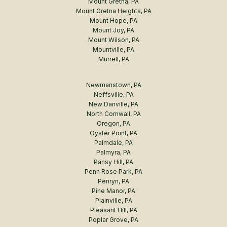
Mount Gretna, PA
Mount Gretna Heights, PA
Mount Hope, PA
Mount Joy, PA
Mount Wilson, PA
Mountville, PA
Murrell, PA
Newmanstown, PA
Neffsville, PA
New Danville, PA
North Cornwall, PA
Oregon, PA
Oyster Point, PA
Palmdale, PA
Palmyra, PA
Pansy Hill, PA
Penn Rose Park, PA
Penryn, PA
Pine Manor, PA
Plainville, PA
Pleasant Hill, PA
Poplar Grove, PA